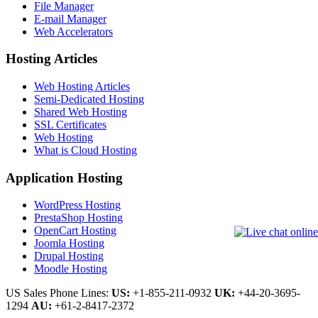
File Manager
E-mail Manager
Web Accelerators
Hosting Articles
Web Hosting Articles
Semi-Dedicated Hosting
Shared Web Hosting
SSL Certificates
Web Hosting
What is Cloud Hosting
Application Hosting
WordPress Hosting
PrestaShop Hosting
OpenCart Hosting
Joomla Hosting
Drupal Hosting
Moodle Hosting
US Sales Phone Lines:
US:
+1-855-211-0932
UK:
+44-20-3695-
1294
AU:
+61-2-8417-2372