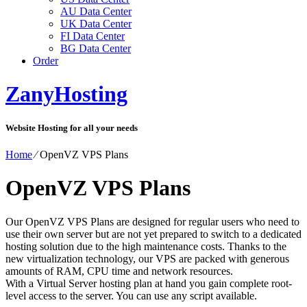
AU Data Center
UK Data Center
FI Data Center
BG Data Center
Order
ZanyHosting
Website Hosting for all your needs
Home
⁄
OpenVZ VPS Plans
OpenVZ VPS Plans
Our OpenVZ VPS Plans are designed for regular users who need to
use their own server but are not yet prepared to switch to a dedicated
hosting solution due to the high maintenance costs. Thanks to the
new virtualization technology, our VPS are packed with generous
amounts of RAM, CPU time and network resources.
With a Virtual Server hosting plan at hand you gain complete root-
level access to the server. You can use any script available.