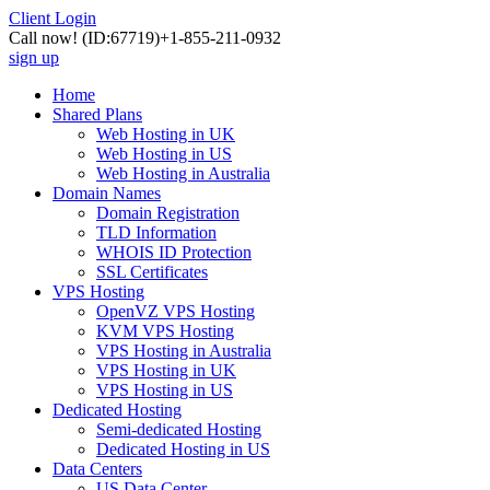
Client Login
Call now!
(ID:67719)
+1-855-211-0932
sign up
Home
Shared Plans
Web Hosting in UK
Web Hosting in US
Web Hosting in Australia
Domain Names
Domain Registration
TLD Information
WHOIS ID Protection
SSL Certificates
VPS Hosting
OpenVZ VPS Hosting
KVM VPS Hosting
VPS Hosting in Australia
VPS Hosting in UK
VPS Hosting in US
Dedicated Hosting
Semi-dedicated Hosting
Dedicated Hosting in US
Data Centers
US Data Center