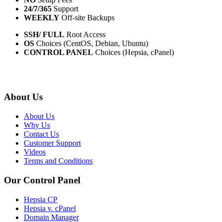
24/7/365
Support
WEEKLY
Off-site Backups
SSH/ FULL
Root Access
OS
Choices (CentOS, Debian, Ubuntu)
CONTROL PANEL
Choices (Hepsia, cPanel)
About Us
About Us
Why Us
Contact Us
Customer Support
Videos
Terms and Conditions
Our Control Panel
Hepsia CP
Hepsia v. cPanel
Domain Manager