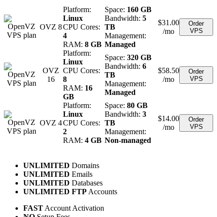
Platform:
Space:
160 GB
Linux
Bandwidth:
5
$
31.00
Order
OVZ 8
CPU Cores:
TB
/mo
VPS
4
Management:
RAM:
8 GB
Managed
Platform:
Space:
320 GB
Linux
Bandwidth:
6
OVZ
CPU Cores:
$
58.50
Order
TB
16
8
/mo
VPS
Management:
RAM:
16
Managed
GB
Platform:
Space:
80 GB
Linux
Bandwidth:
3
$
14.00
Order
OVZ 4
CPU Cores:
TB
/mo
VPS
2
Management:
RAM:
4 GB
Non-managed
UNLIMITED
Domains
UNLIMITED
Emails
UNLIMITED
Databases
UNLIMITED FTP
Accounts
FAST
Account Activation
NO
Setup Fees